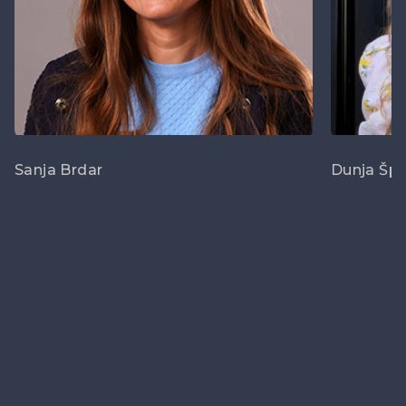
Sanja Brdar
Dunja Šp