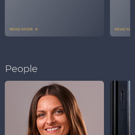
READ MORE
READ MO
People