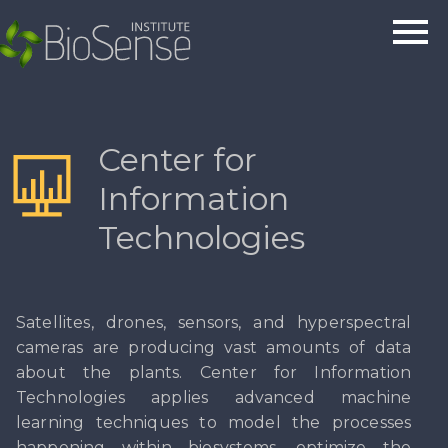
Center for
Information
Technologies
Satellites, drones, sensors, and hyperspectral
cameras are producing vast amounts of data
about the plants. Center for Information
Technologies applies advanced machine
learning techniques to model the processes
happening within biosystems, optimize the