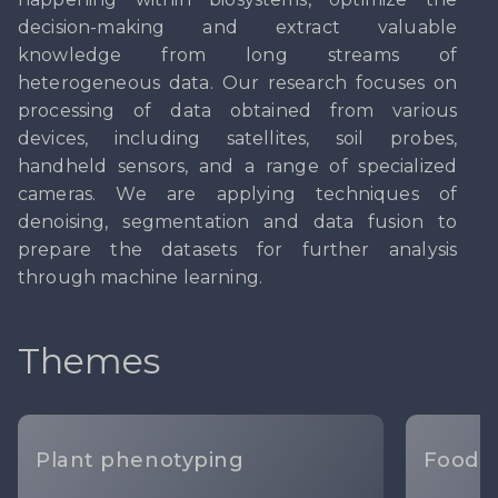
decision-making and extract valuable
knowledge from long streams of
heterogeneous data. Our research focuses on
processing of data obtained from various
devices, including satellites, soil probes,
handheld sensors, and a range of specialized
cameras. We are applying techniques of
denoising, segmentation and data fusion to
prepare the datasets for further analysis
through machine learning.
Themes
Plant phenotyping
Food I