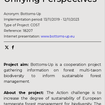
Acronym
:
Bottoms-Up
Implementation period
:
13/11/2019
-
12/11/2023
Type of Project
:
COST
Reference
:
18207
Internet presentation
:
www.bottoms-up.eu
Project aim:
Bottoms-Up is a cooperation project
gathering information on forest multi-taxon
biodiversity to inform sustainable forest
management.
About the project:
The Action challenge is to
increase the degree of sustainability of European
temperate forest management for biodiversity. The