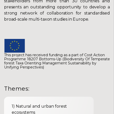
stakeholders from more than 30 countries and
presents an outstanding opportunity to develop a
strong network of collaboration for standardised
broad-scale multi-taxon studies in Europe.
This project has received funding as a part of Cost Action
Programme 18207 Bottoms-Up (Biodiversity Of Temperate
forest Taxa Orienting Management Sustainability by
Unifying Perspectives)
Themes
:
1
)
Natural and urban forest
ecosystems