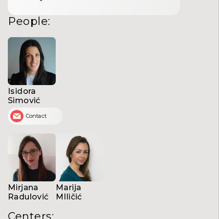
People
:
Isidora
Simović
Contact
Mirjana
Marija
Radulović
MIličić
Centers
: