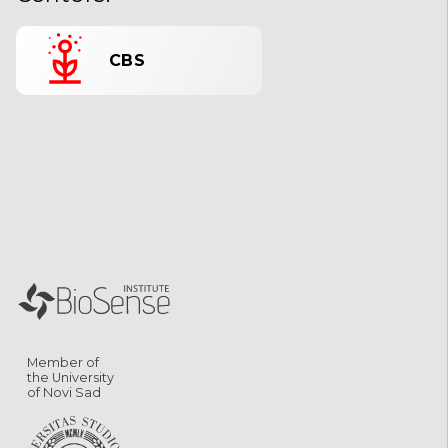
CBS
Member of
the University
of Novi Sad