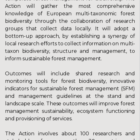
Action will gather the most comprehensive
knowledge of European multi-taxonomic forest
biodiversity through the collaboration of research
groups that collect data locally. It will adopt a
bottom-up approach, by establishing a synergy of
local research efforts to collect information on multi-
taxon biodiversity, structure and management, to
inform sustainable forest management.
Outcomes will include shared research and
monitoring tools for forest biodiversity, innovative
indicators for sustainable forest management (SFM)
and management guidelines at the stand and
landscape scale. These outcomes will improve forest
management sustainability, ecosystem functioning
and provisioning of services.
The Action involves about 100 researchers and