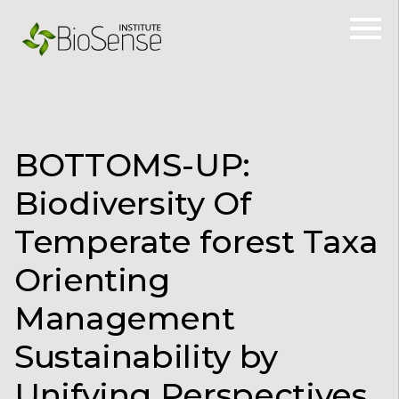
BOTTOMS-UP:
Biodiversity Of
Temperate forest Taxa
Orienting
Management
Sustainability by
Unifying Perspectives