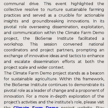
communal drive. This event highlighted the
collective resolve to nurture sustainable farming
practices and served as a crucible for actionable
insights and groundbreaking innovations. In its
pivotal role overseeing dissemination, exploitation,
and communication within the Climate Farm Demo
project, the BioSense Institute facilitated a
workshop. This session convened national
coordinators and project partners, prompting an
exchange of innovative ideas and tactics to enhance
and escalate dissemination efforts at both the
project scale and wider context.
The Climate Farm Demo project stands as a beacon
for sustainable agriculture. Within this framework,
the BioSense Institute continues to demonstrate its
pivotal role as a leader of change and a proponent of
innovation. For a more in-depth exploration of the
project’s activities and the institute’s role, please visit
the
Climate Farm Demo
project website. Stay