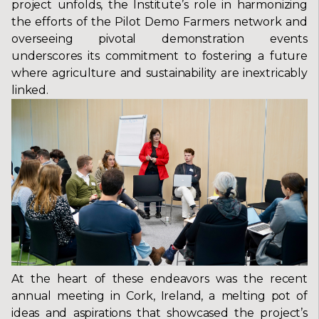
project unfolds, the Institute’s role in harmonizing
the efforts of the Pilot Demo Farmers network and
overseeing pivotal demonstration events
underscores its commitment to fostering a future
where agriculture and sustainability are inextricably
linked.
At the heart of these endeavors was the recent
annual meeting in Cork, Ireland, a melting pot of
ideas and aspirations that showcased the project’s