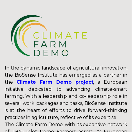
In the dynamic landscape of agricultural innovation,
the BioSense Institute has emerged as a partner in
the
Climate Farm Demo project
, a European
initiative dedicated to advancing climate-smart
farming. With a leadership and co-leadership role in
several work packages and tasks, BioSense Institute
is at the heart of efforts to drive forward-thinking
practices in agriculture, reflective of its expertise.
The Climate Farm Demo, with its expansive network
of 1,500 Pilot Demo Farmers across 27 European