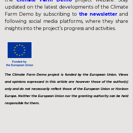
updated on the latest developments of the Climate
Farm Demo by subscribing to
the newsletter
and
following social media platforms, where they share
insights into the project’s progress and activities.
The Climate Farm Demo project is funded by the European Union. Views
and opinions expressed in this article are however those of the author(s)
only and do not necessarily reflect those of the European Union or Horizon
Europe. Neither the European Union nor the granting authority can be held
responsible for them.