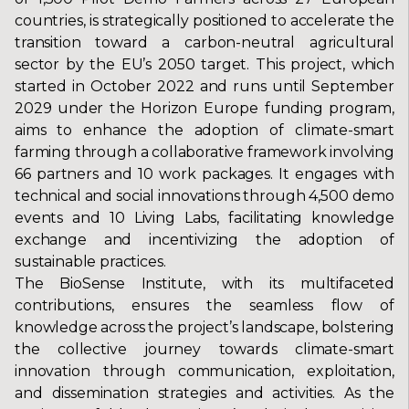
countries, is strategically positioned to accelerate the
transition toward a carbon-neutral agricultural
sector by the EU’s 2050 target. This project, which
started in October 2022 and runs until September
2029 under the Horizon Europe funding program,
aims to enhance the adoption of climate-smart
farming through a collaborative framework involving
66 partners and 10 work packages. It engages with
technical and social innovations through 4,500 demo
events and 10 Living Labs, facilitating knowledge
exchange and incentivizing the adoption of
sustainable practices.
The BioSense Institute, with its multifaceted
contributions, ensures the seamless flow of
knowledge across the project’s landscape, bolstering
the collective journey towards climate-smart
innovation through communication, exploitation,
and dissemination strategies and activities. As the