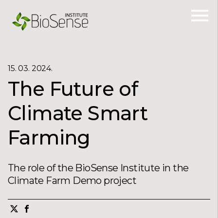
15. 03. 2024.
The Future of
Climate Smart
Farming
The role of the BioSense Institute in the
Climate Farm Demo project