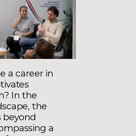
 a career in
tivates
th? In the
dscape, the
s beyond
compassing a