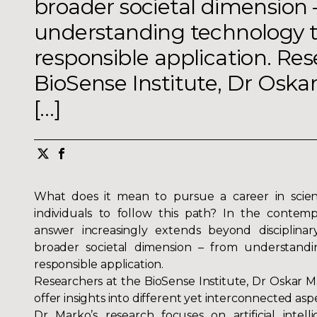
broader societal dimension 
understanding technology to
responsible application. Res
BioSense Institute, Dr Oska
[…]
What does it mean to pursue a career in scie
individuals to follow this path? In the contem
answer increasingly extends beyond disciplina
broader societal dimension – from understandi
responsible application.
Researchers at the BioSense Institute, Dr
Oskar M
offer insights into different yet interconnected asp
Dr Marko’s research focuses on artificial intell