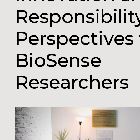
Responsibilit
Perspectives
BioSense
Researchers