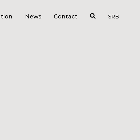
tion
News
Contact
SRB