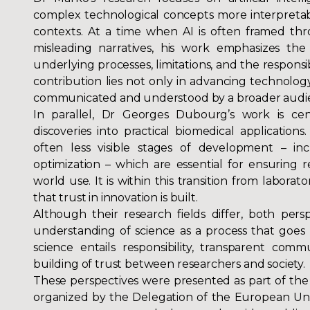
complex technological concepts more interpretabl
contexts. At a time when AI is often framed th
misleading narratives, his work emphasizes th
underlying processes, limitations, and the responsib
contribution lies not only in advancing technology
communicated and understood by a broader audi
In parallel, Dr Georges Dubourg’s work is cent
discoveries into practical biomedical applications. 
often less visible stages of development – incl
optimization – which are essential for ensuring rel
world use. It is within this transition from laborat
that trust in innovation is built.
Although their research fields differ, both per
understanding of science as a process that goes 
science entails responsibility, transparent com
building of trust between researchers and society.
These perspectives were presented as part of the
organized by the Delegation of the European Unio