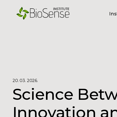
Ins
20. 03. 2026.
Science Bet
Innovation a