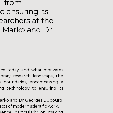
– from
 ensuring its
earchers at the
r Marko and Dr
nce today, and what motivates
porary research landscape, the
ry boundaries, encompassing a
ng technology to ensuring its
arko
and Dr
Georges Dubourg
,
ects of modern scientific work.
igence, particularly on making