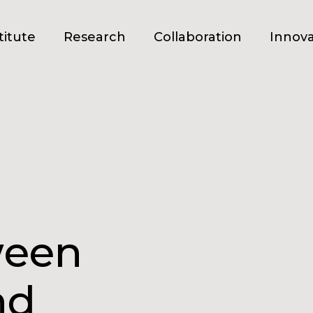
titute
Research
Collaboration
Innova
ween
nd