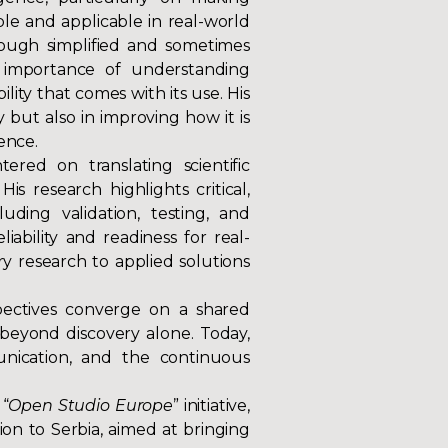
e and applicable in real-world
rough simplified and sometimes
e importance of understanding
ility that comes with its use. His
 but also in improving how it is
ence.
ered on translating scientific
His research highlights critical,
uding validation, testing, and
iability and readiness for real-
ory research to applied solutions
spectives converge on a shared
beyond discovery alone. Today,
munication, and the continuous
 “
Open Studio Europe
” initiative,
n to Serbia, aimed at bringing