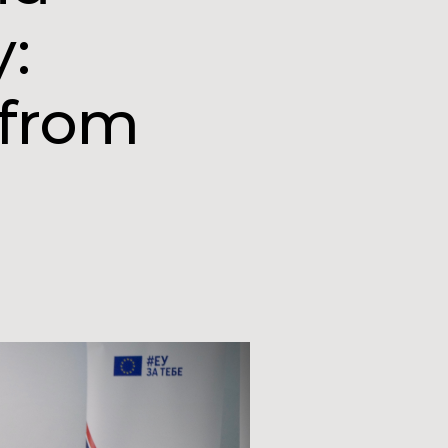
y:
 from