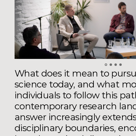
What does it mean to pursue
science today, and what mo
individuals to follow this pa
contemporary research lan
answer increasingly extend
disciplinary boundaries, en