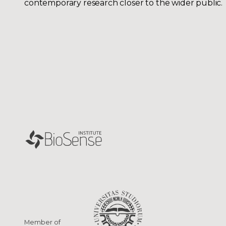
contemporary research closer to the wider public.
Member of