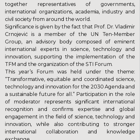
together representatives of governments,
international organizations, academia, industry and
civil society from around the world.
Significance is given by the fact that Prof. Dr. Vladimir
Crnojević is a member of the UN Ten-Member
Group, an advisory body composed of eminent
international experts in science, technology and
innovation, supporting the implementation of the
TFM and the organization of the STI Forum.
This year’s Forum was held under the theme:
“Transformative, equitable and coordinated science,
technology and innovation for the 2030 Agenda and
a sustainable future for all.” Participation in the role
of moderator represents significant international
recognition and confirms expertise and global
engagement in the field of science, technology and
innovation, while also contributing to stronger
international collaboration and knowledge
exchange.