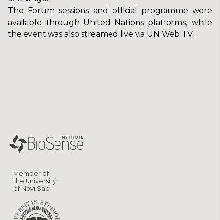
The Forum sessions and official programme were
available through United Nations platforms, while
the event was also streamed live via UN Web TV.
Member of
the University
of Novi Sad