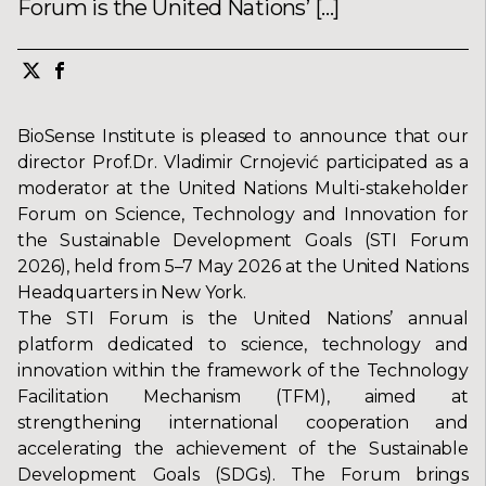
Forum is the United Nations’ […]
BioSense Institute is pleased to announce that our
director Prof.Dr. Vladimir Crnojević participated as a
moderator at the United Nations Multi-stakeholder
Forum on Science, Technology and Innovation for
the Sustainable Development Goals (STI Forum
2026), held from 5–7 May 2026 at the United Nations
Headquarters in New York.
The STI Forum is the United Nations’ annual
platform dedicated to science, technology and
innovation within the framework of the Technology
Facilitation Mechanism (TFM), aimed at
strengthening international cooperation and
accelerating the achievement of the Sustainable
Development Goals (SDGs). The Forum brings