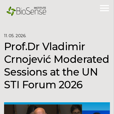
11. 05. 2026.
Prof.Dr Vladimir
Crnojević Moderated
Sessions at the UN
STI Forum 2026