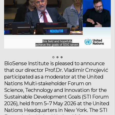
BioSense Institute is pleased to announce
that our director Prof.Dr. Vladimir Crnojević
participated as a moderator at the United
Nations Multi-stakeholder Forum on
Science, Technology and Innovation for the
Sustainable Development Goals (STI Forum
2026), held from 5–7 May 2026 at the United
Nations Headquarters in New York. The STI