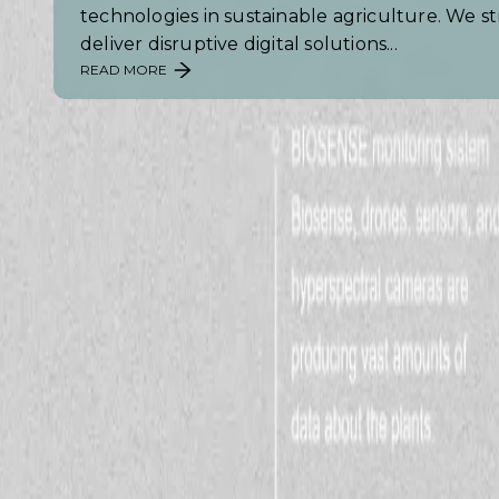
technologies in sustainable agriculture. We st
deliver disruptive digital solutions...
READ MORE