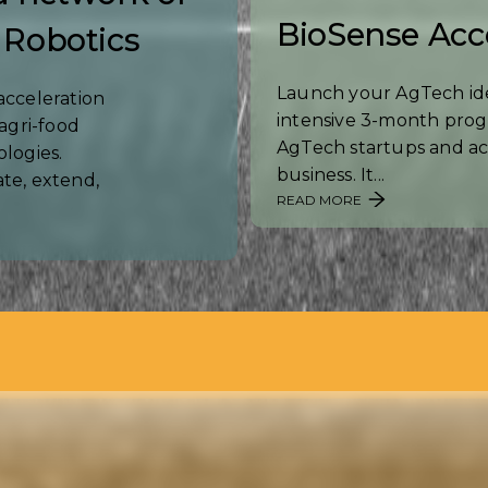
BioSense Acc
 Robotics
Launch your AgTech ide
acceleration
intensive 3-month prog
agri-food
AgTech startups and ac
ologies.
business. It...
te, extend,
READ MORE