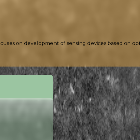
ocuses on development of sensing devices based on opti