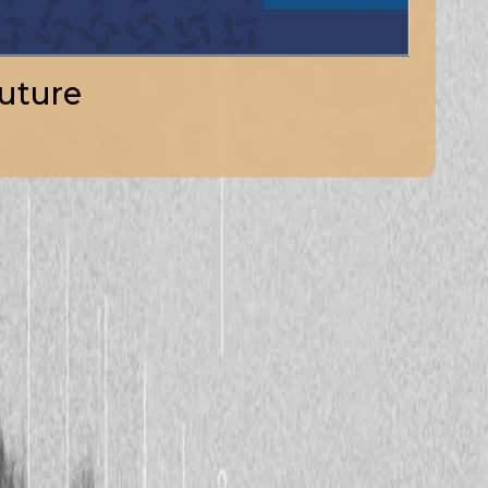
uture