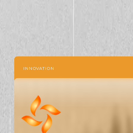
INNOVATION