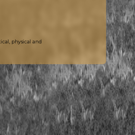
cal, physical and