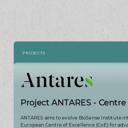
PROJECTS
Project ANTARES - Centre 
ANTARES aims to evolve BioSense Institute in
European Centre of Excellence (CoE) for ad