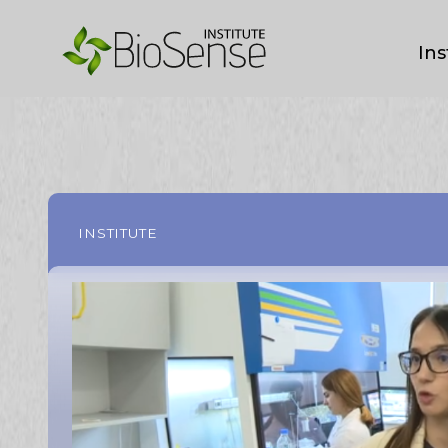
Ins
INSTITUTE