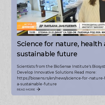
Science for nature, health
sustainable future
Scientists from the BioSense Institute's Biosy
Develop Innovative Solutions Read more:
https://biosens.rs/en/news/science-for-nature
a-sustainable-future
READ MORE