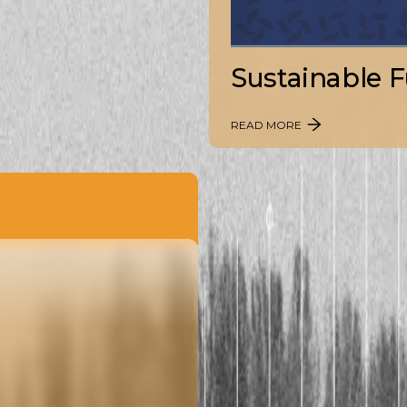
Sustainable F
READ MORE