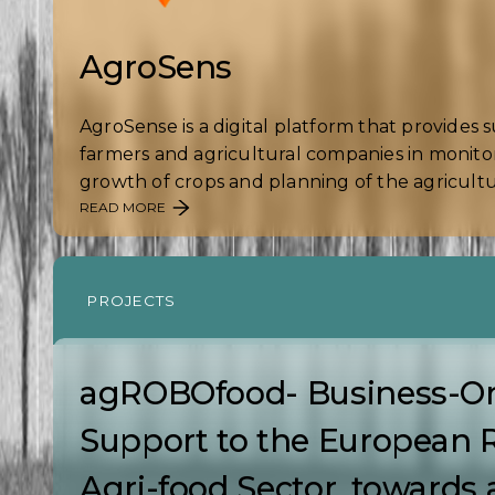
AgroSens
AgroSense is a digital platform that provides 
farmers and agricultural companies in monito
growth of crops and planning of the agricultura
READ MORE
PROJECTS
agROBOfood- Business-Or
Support to the European 
Agri-food Sector, towards 