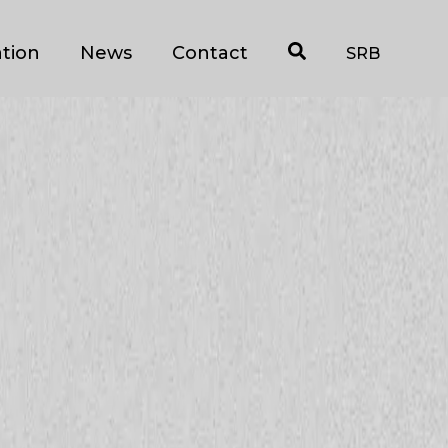
tion
News
Contact
SRB