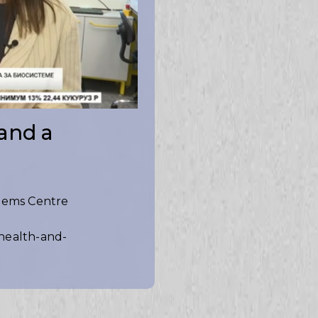
 and a
stems Centre
-health-and-