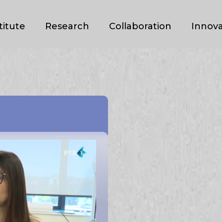
titute
Research
Collaboration
Innova