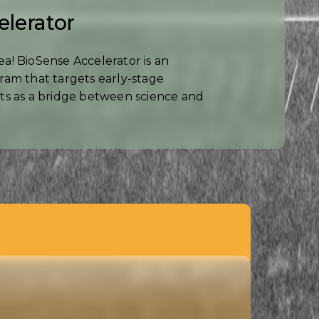
elerator
a! BioSense Accelerator is an
ram that targets early-stage
ts as a bridge between science and