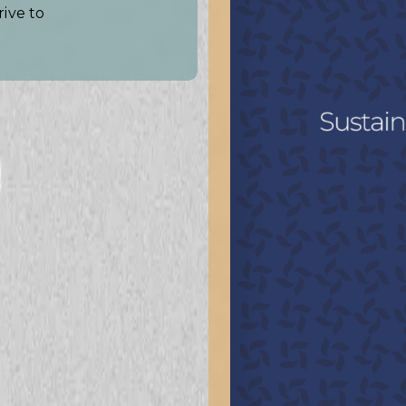
rive to