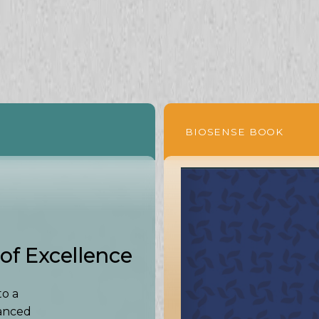
BIOSENSE BOOK
of Excellence
to a
vanced