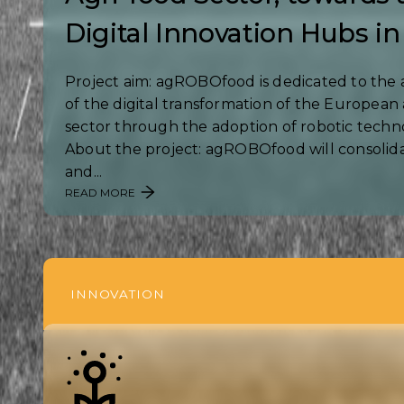
Digital Innovation Hubs in
Project aim: agROBOfood is dedicated to the 
of the digital transformation of the European 
sector through the adoption of robotic techn
About the project: agROBOfood will consolida
and...
READ MORE
INNOVATION