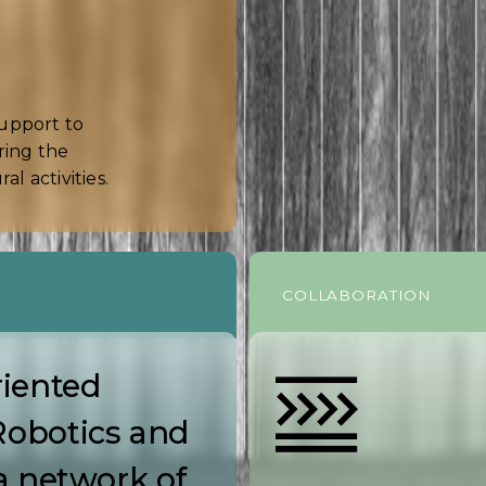
support to
ring the
l activities.
COLLABORATION
iented
Robotics and
a network of