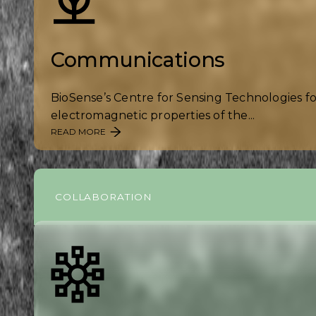
Communications
BioSense’s Centre for Sensing Technologies f
electromagnetic properties of the...
READ MORE
COLLABORATION